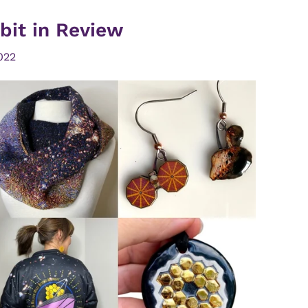
bit in Review
022