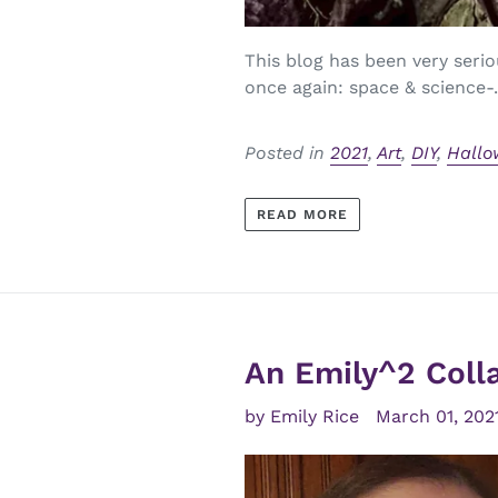
This blog has been very serio
once again: space & science-.
Posted in
2021
,
Art
,
DIY
,
Hallo
READ MORE
An Emily^2 Coll
by Emily Rice
March 01, 202