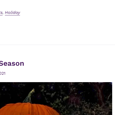
ts
,
Holiday
Season
021