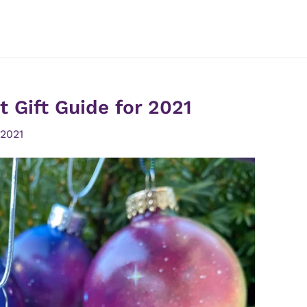
 Gift Guide for 2021
 2021