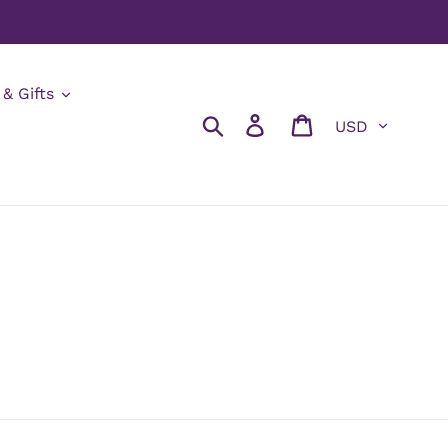
 & Gifts
Currency
Search
Log in
Cart