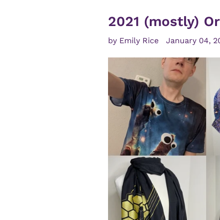
2021 (mostly) Or
by Emily Rice
January 04, 2