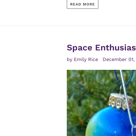
READ MORE
Space Enthusiast
by Emily Rice
December 01,