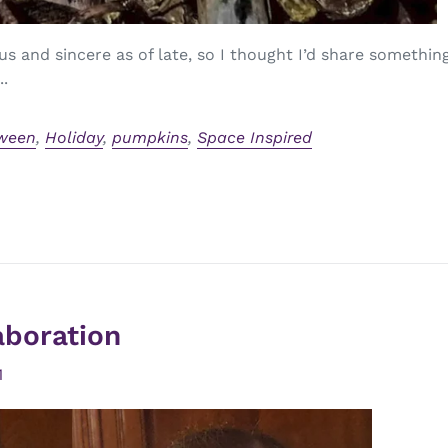
us and sincere as of late, so I thought I’d share somethi
..
ween
,
Holiday
,
pumpkins
,
Space Inspired
aboration
1