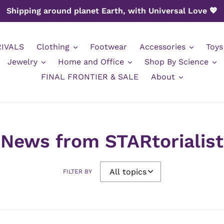
Shipping around planet Earth, with Universal Love 💖
IVALS
Clothing
Footwear
Accessories
Toys
Jewelry
Home and Office
Shop By Science
FINAL FRONTIER & SALE
About
News from STARtorialist
FILTER BY