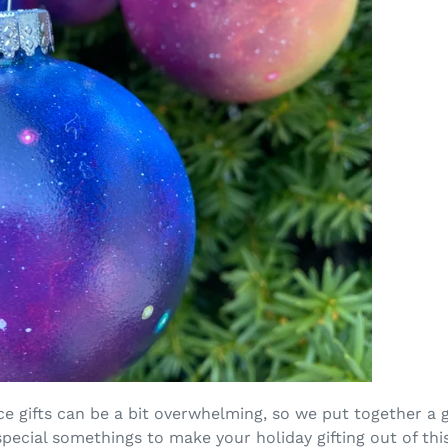
e gifts can be a bit overwhelming, so we put together a 
pecial somethings to make your holiday gifting out of thi