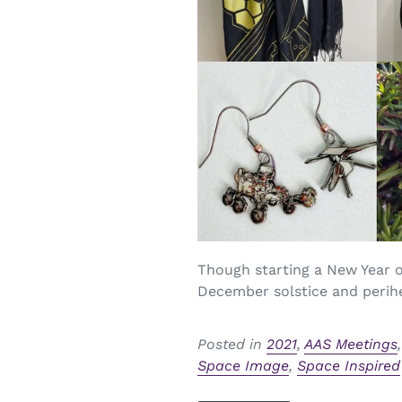
Though starting a New Year on
December solstice and perihel
Posted in
2021
,
AAS Meetings
Space Image
,
Space Inspired