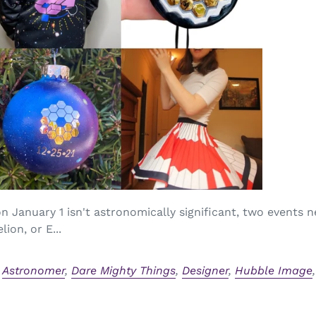
 January 1 isn't astronomically significant, two events n
ion, or E...
,
Astronomer
,
Dare Mighty Things
,
Designer
,
Hubble Image