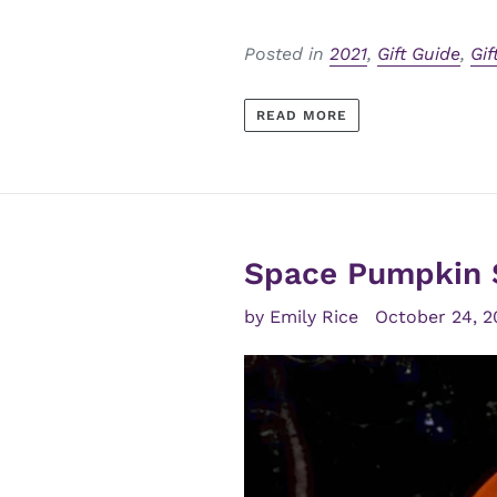
Posted in
2021
,
Gift Guide
,
Gif
READ MORE
Space Pumpkin 
by Emily Rice
October 24, 2