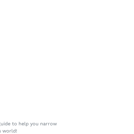
guide to help you narrow
s world!