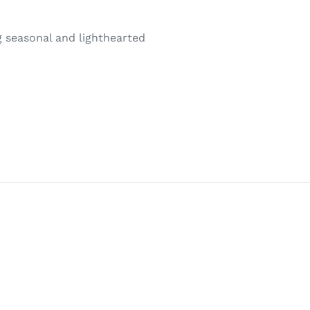
ng seasonal and lighthearted