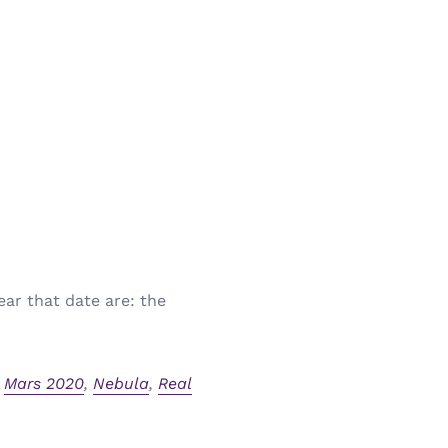
ear that date are: the
,
Mars 2020
,
Nebula
,
Real