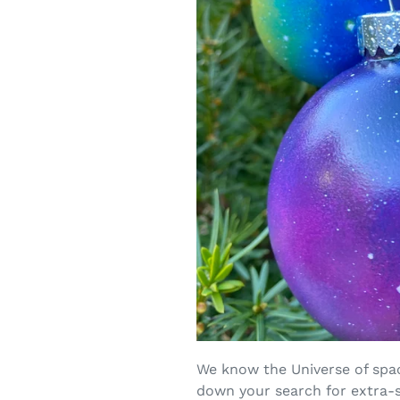
We know the Universe of spac
down your search for extra-s