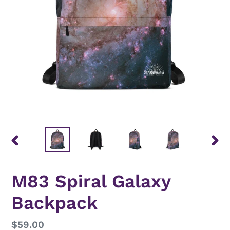
PREVIOUS
NEX
SLIDE
SLID
M83 Spiral Galaxy
Backpack
Regular
$59.00