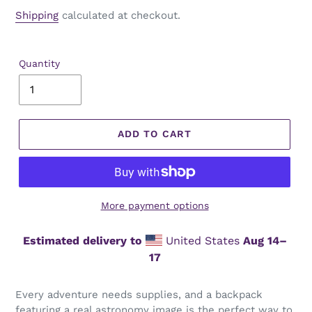
price
Shipping
calculated at checkout.
Quantity
ADD TO CART
More payment options
Estimated delivery to
United States
Aug 14⁠–
17
Every adventure needs supplies, and a backpack
featuring a real astronomy image is the perfect way to