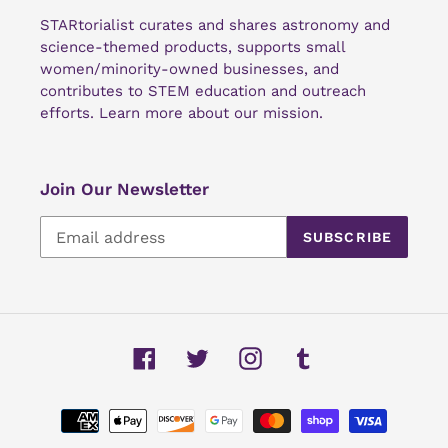
STARtorialist curates and shares astronomy and
science-themed products, supports small
women/minority-owned businesses, and
contributes to STEM education and outreach
efforts.
Learn more about our mission
.
Join Our Newsletter
SUBSCRIBE
Facebook
Twitter
Instagram
Tumblr
Payment
methods