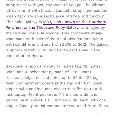
bring space with you everywhere you go! The vibrant,
all-over print with black adjustable straps and padded
mesh back are an ideal balance of style and function.
This spiral galaxy is
M83, also known as the Southern
Pinwheel or the Thousand Ruby Galaxy
, as imaged by
the Hubble Space Telescope. This composite image
was made with over 20 hours of observations taken
with six different filters from 2009 to 2012. The galaxy
is approximately 15 million light-years away in the
constellation Hydra.
Backpack is approximately 17 inches tall, 12 inches
wide, and 4 inches deep, made of 100% water-
resistant polyester and holds up to 44 lbs (20 kg).
Main compartment opens at the top with two black
zipper pulls and includes divider that fits up to a 15-
inch laptop. Front pocket is 11.5 inches wide, and
hidden back pocket is 8.5 inches wide, each with one
zipper. Blank product components sourced from China.