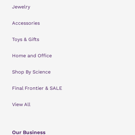
Jewelry
Accessories
Toys & Gifts
Home and Office
Shop By Science
Final Frontier & SALE
View All
Our Business