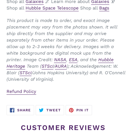
Shop all
Galaxies
🌌 Learn more about
Galaxies
🔭
Shop all
Hubble Space Telescope
Shop all
Bags
This product is made to order, and exact image
placement may vary from the photos shown. It will
ship directly from the supplier and may arrive
separately from other items in your order. Please
allow up to 2-3 weeks for delivery. Images with a
white background are digital mock ups from the
printer.
Image Credit:
NASA
,
ESA
, and the
Hubble
Heritage
Team (
STScI
/
AURA
); Acknowledgement: W.
Blair (
STScI
/Johns Hopkins University) and R. O'Connell
(University of Virginia).
Refund Policy
SHARE
TWEET
PIN
SHARE
TWEET
PIN IT
ON
ON
ON
FACEBOOK
TWITTER
PINTEREST
CUSTOMER REVIEWS