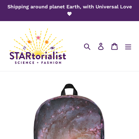
Skip
Shipping around planet Earth, with Universal Love
to
💖
content
Search
Log in
Cart