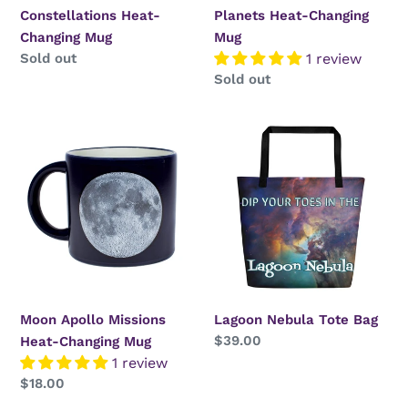
Constellations Heat-
Planets Heat-Changing
Changing Mug
Mug
Regular
Sold out
1 review
price
Regular
Sold out
price
Moon
Lagoon
Apollo
Nebula
Missions
Tote
Heat-
Bag
Changing
Mug
Moon Apollo Missions
Lagoon Nebula Tote Bag
Regular
$39.00
Heat-Changing Mug
price
1 review
Regular
$18.00
price