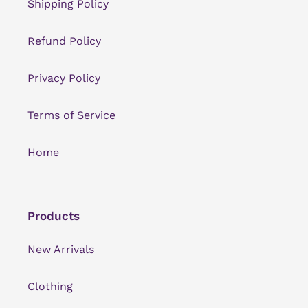
Shipping Policy
Refund Policy
Privacy Policy
Terms of Service
Home
Products
New Arrivals
Clothing