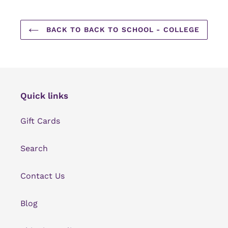
BACK TO BACK TO SCHOOL - COLLEGE
Quick links
Gift Cards
Search
Contact Us
Blog