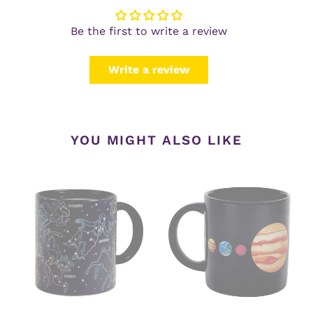
Be the first to write a review
Write a review
YOU MIGHT ALSO LIKE
Constellations
Planets
Heat-
Heat-
Changing
Changing
Mug
Mug