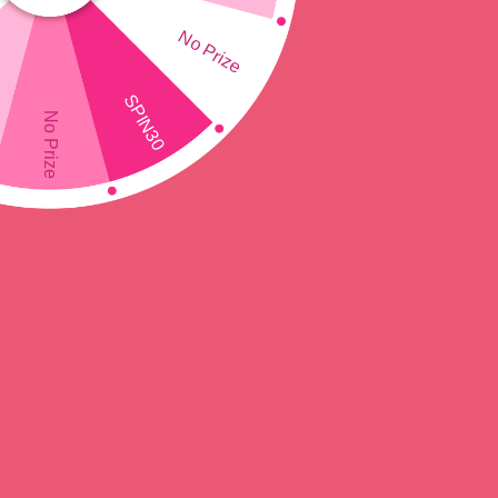
Regular
$35.00
No Prize
t
price
Shipping
calculated at checkout.
SPIN30
No Prize
Size
Quantity
ADD TO CART
Estimated delivery to
United States
Aug 15⁠–
17