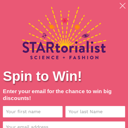
Skip
Shipping around planet Earth, with Universal Love
to
💖
content
Search
Log in
Cart
Spin to Win!
Enter your email for the chance to win big
discounts!