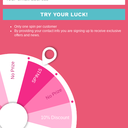
TRY YOUR LUCK!
Only one spin per customer
By providing your contact info you are signing up to receive exclusive
offers and news.
No Prize
SPIN15
t
PREVIOUS
NEX
SLIDE
SLID
No Prize
Pluto by New Horizons
Kids T-Shirt (Toddler–
10% Discount
Teen)