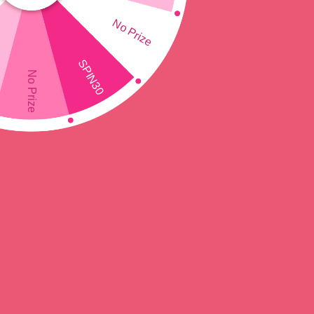
Regular
$39.00
No Prize
t
price
Shipping
calculated at checkout.
SPIN30
No Prize
Quantity
ADD TO CART
Estimated delivery to
United States
Aug 13⁠–
17