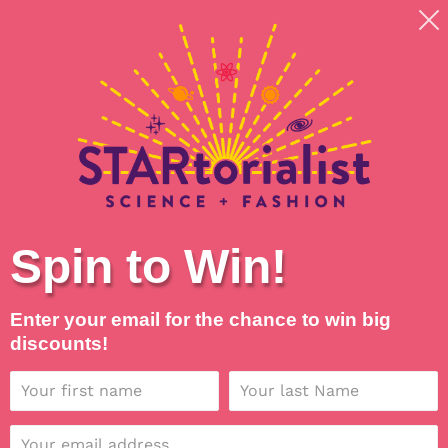
Skip
Shipping around planet Earth, with Universal Love
to
💖
content
Search
Log in
Cart
Spin to Win!
Enter your email for the chance to win big
discounts!