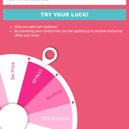
TRY YOUR LUCK!
Only one spin per customer
By providing your contact info you are signing up to receive exclusive
offers and news.
No Prize
SPIN15
t
PREVIOUS
NEX
SLIDE
SLID
No Prize
Space Pride Slogan
Stainless Steel
10% Discount
Tumbler