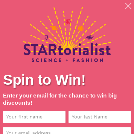
Skip
Shipping around planet Earth, with Universal Love
to
💖
content
Search
Log in
Cart
Spin to Win!
Enter your email for the chance to win big
discounts!