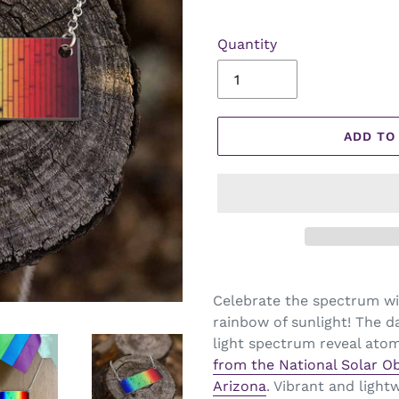
Quantity
ADD TO
Celebrate the spectrum wit
rainbow of sunlight! The da
light spectrum reveal atom
from
the National Solar O
Arizona
. Vibrant and light