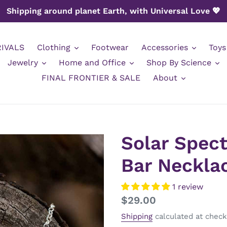
Shipping around planet Earth, with Universal Love 💖
IVALS
Clothing
Footwear
Accessories
Toys
Jewelry
Home and Office
Shop By Science
FINAL FRONTIER & SALE
About
Solar Spec
Bar Neckla
1 review
Regular
$29.00
price
Shipping
calculated at check