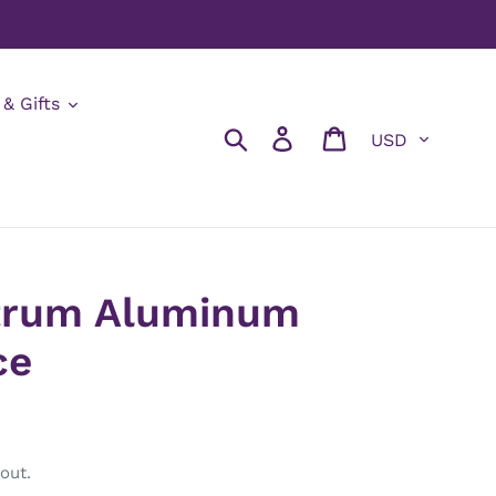
 & Gifts
Currency
Search
Log in
Cart
trum Aluminum
ce
out.