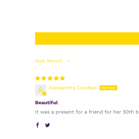
Sort by
Alessandra Candian
Beautiful
It was a present for a friend for her 50th b