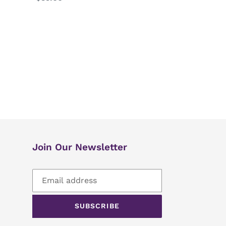
price
Join Our Newsletter
SUBSCRIBE