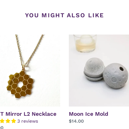
YOU MIGHT ALSO LIKE
T
Moon
r
Ice
Mold
lace
T Mirror L2 Necklace
Moon Ice Mold
3 reviews
Regular
$14.00
lar
00
price