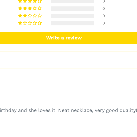
0
0
0
0
Write a review
irthday and she loves it! Neat necklace, very good quality!