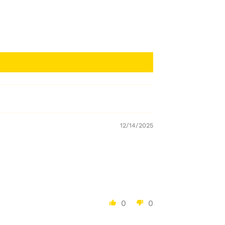
12/14/2025
0
0