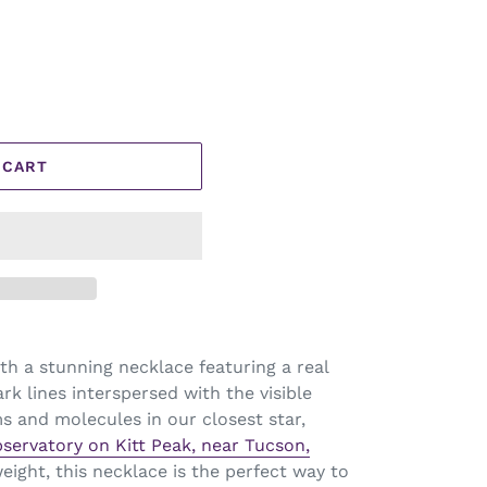
 CART
h a stunning necklace featuring a real
rk lines interspersed with the visible
s and molecules in our closest star,
bservatory on Kitt Peak, near Tucson,
weight, this necklace is the perfect way to