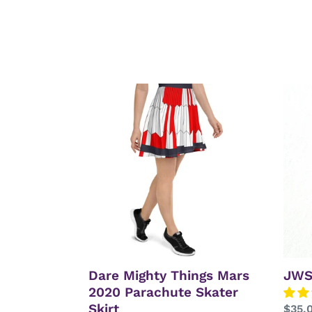
Dare
JWS
Mighty
Mirro
Things
L2
Mars
Neck
2020
Parachute
Skater
Skirt
Dare Mighty Things Mars
JWS
2020 Parachute Skater
Skirt
Regu
$35.