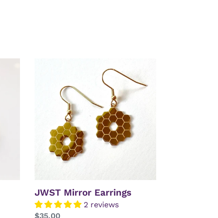
JWST
Mirror
Earrings
JWST Mirror Earrings
2 reviews
Regular
$35.00