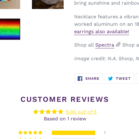
bring sunshine and rainbo
Necklace features a vibran
worked aluminum on an 18-
earrings also available!
Shop all
Spectra
🌈
Shop a
Image credit: N.A. Sharp,
SHARE
TW
SHARE
TWEET
ON
ON
FACEBOOK
TWI
CUSTOMER REVIEWS
5.00 out of 5
Based on 1 review
1