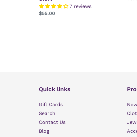
price
7 reviews
Regular
$55.00
price
Quick links
Pro
Gift Cards
New 
Search
Clot
Contact Us
Jew
Blog
Acce