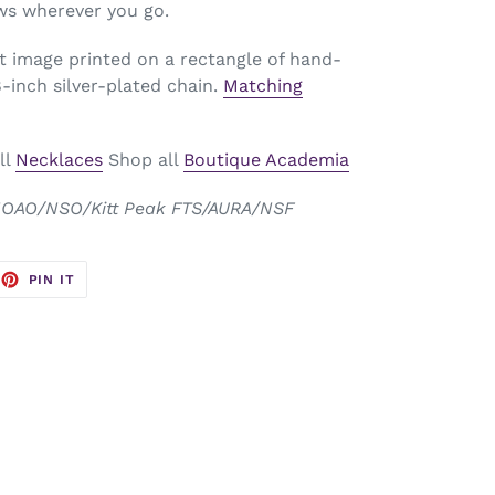
ws wherever you go.
t image printed on a rectangle of hand-
inch silver-plated chain.
Matching
ll
Necklaces
Shop all
Boutique Academia
 NOAO/NSO/Kitt Peak FTS/AURA/NSF
EET
PIN
PIN IT
ON
TTER
PINTEREST