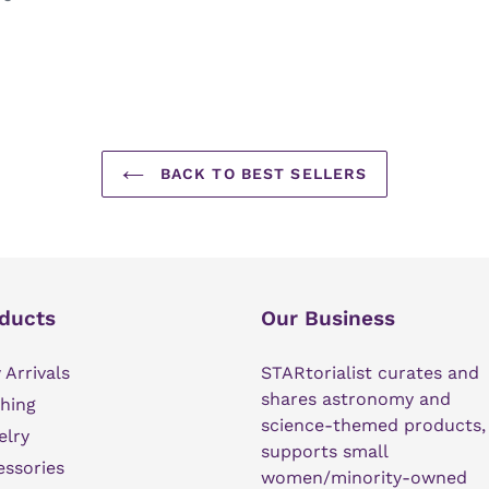
BACK TO BEST SELLERS
ducts
Our Business
Arrivals
STARtorialist curates and
shares astronomy and
hing
science-themed products,
elry
supports small
ssories
women/minority-owned