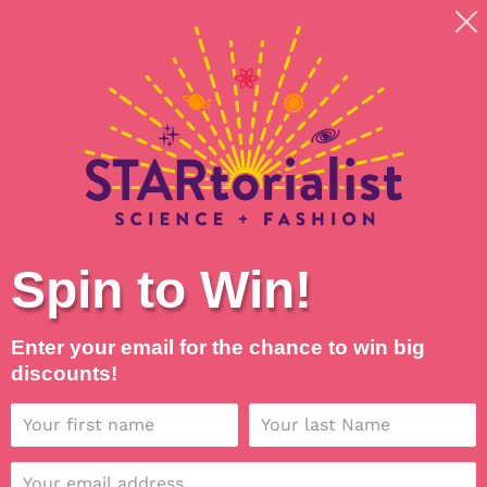
Skip
Shipping around planet Earth, with Universal Love
to
💖
content
Search
Log in
Cart
Spin to Win!
Enter your email for the chance to win big
discounts!