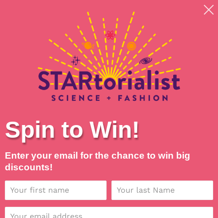
Skip
Shipping around planet Earth, with Universal Love
to
💖
content
Search
Log in
Cart
Spin to Win!
Enter your email for the chance to win big
discounts!