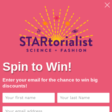
Skip
Shipping around planet Earth, with Universal Love
to
💖
content
Search
Log in
Cart
Spin to Win!
Enter your email for the chance to win big
discounts!