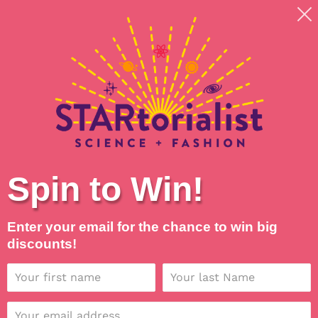
Skip
Shipping around planet Earth, with Universal Love
to
💖
content
Search
Log in
Cart
Spin to Win!
Enter your email for the chance to win big
discounts!