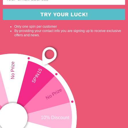
TRY YOUR LUCK!
Only one spin per customer
By providing your contact info you are signing up to receive exclusive
offers and news.
No Prize
SPIN15
t
PREVIOUS
NEX
SLIDE
SLID
No Prize
JWST Jupiter Pillow
Case
10% Discount
Regular
$33.00