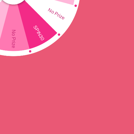
price
Shipping
calculated at checkout.
No Prize
t
SPIN30
Size
Quantity
No Prize
ADD TO CART
Estimated delivery to
United States
Aug 17⁠–
18
Add some SPACE to your space with vibrant, haptic
throw pillows printed with real images from
JWST
.