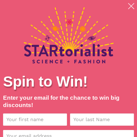
Skip
Shipping around planet Earth, with Universal Love
to
💖
content
Search
Log in
Cart
Spin to Win!
Enter your email for the chance to win big
discounts!