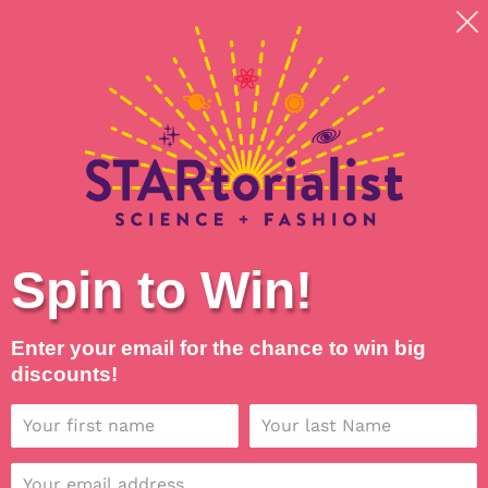
Skip
Shipping around planet Earth, with Universal Love
to
💖
content
Search
Log in
Cart
Spin to Win!
C
Star Formation Face
o
Masks
Enter your email for the chance to win big
discounts!
l
l
SORT BY
e