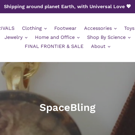
Shipping around planet Earth, with Universal Love 💖
IVALS
Clothing
Footwear
Accessories
Toys
Jewelry
Home and Office
Shop By Science
FINAL FRONTIER & SALE
About
C
SpaceBling
o
l