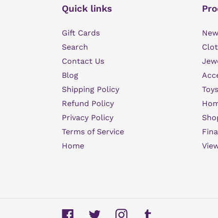
Quick links
Pro
Gift Cards
New 
Search
Clot
Contact Us
Jew
Blog
Acce
Shipping Policy
Toys
Refund Policy
Hom
Privacy Policy
Sho
Terms of Service
Fina
Home
View
Facebook
Twitter
Instagram
Tumblr