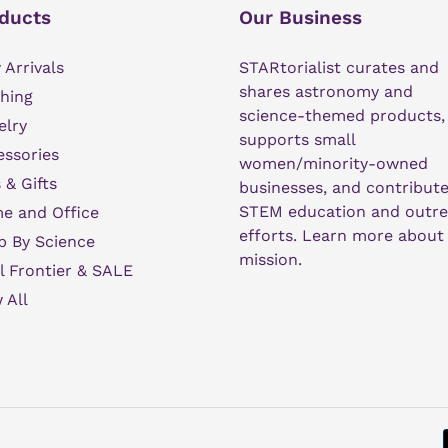
ducts
Our Business
Arrivals
STARtorialist curates and
shares astronomy and
hing
science-themed products,
elry
supports small
ssories
women/minority-owned
 & Gifts
businesses, and contribute
STEM education and outr
e and Office
efforts.
Learn more about
p By Science
mission
.
l Frontier & SALE
 All