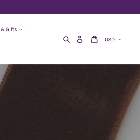
 & Gifts
Currency
Search
Log in
Cart