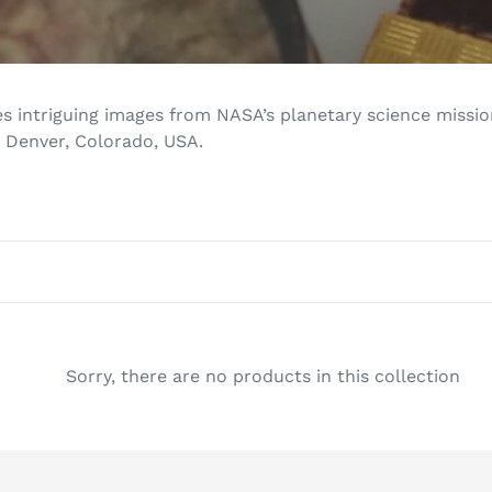
l
e
c
s intriguing images from NASA’s planetary science mission
 Denver, Colorado, USA.
t
i
o
n
:
Sorry, there are no products in this collection