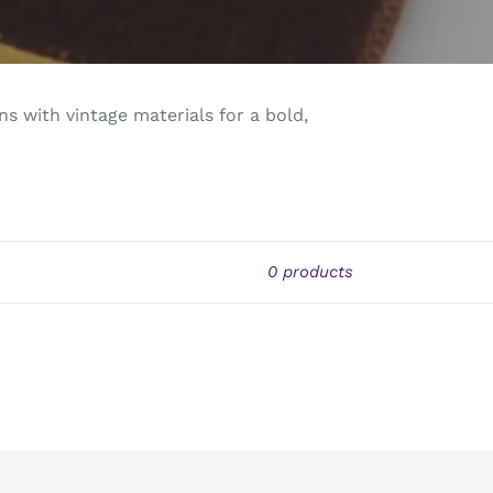
s with vintage materials for a bold,
0 products