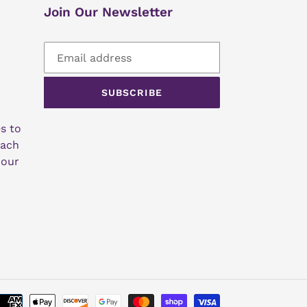
Join Our Newsletter
SUBSCRIBE
s to
each
 our
Payment