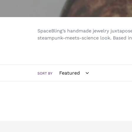
SpaceBling’s handmade jewelry
juxtapose
steampunk-meets-science look. Based in
SORT BY