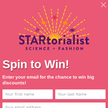
Skip
Shipping around planet Earth, with Universal Love
to
💖
content
Search
Log in
Cart
Spin to Win!
Enter your email for the chance to win big
discounts!