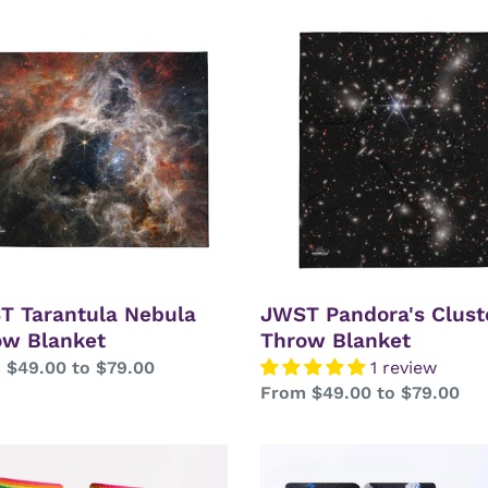
T
JWST
tula
Pandora's
la
Cluster
w
Throw
ket
Blanket
T Tarantula Nebula
JWST Pandora's Clust
ow Blanket
Throw Blanket
lar
 $49.00 to $79.00
1 review
Regular
From $49.00 to $79.00
price
e
Astronaut
Fueling