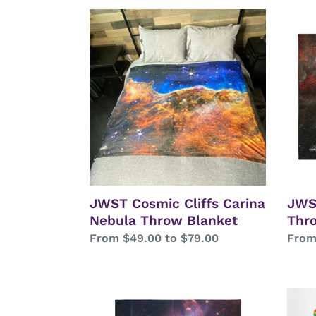
JWST
JWS
Cosmic
Taran
Cliffs
Nebu
Carina
Thro
Nebula
Blan
Throw
Blanket
JWST Cosmic Cliffs Carina
JWS
Nebula Throw Blanket
Thr
Regular
From $49.00 to $79.00
Regu
From
price
price
JWST
Spac
Rho
Cats