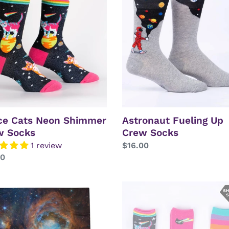
Up
mer
Crew
Socks
s
ce Cats Neon Shimmer
Astronaut Fueling Up
w Socks
Crew Socks
1 review
Regular
$16.00
lar
00
price
T
Space
Cats
Rainbow
la
Shimmer