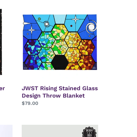
JWST
Rising
Stained
Glass
Design
Throw
Blanket
er
JWST Rising Stained Glass
Design Throw Blanket
Regular
$79.00
price
Astronaut
&