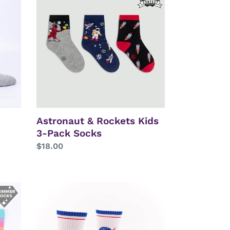
Rockets
Kids
3-
Pack
Socks
Astronaut & Rockets Kids
3-Pack Socks
Regular
$18.00
price
NASA
Logo
Athletic
Ribbed