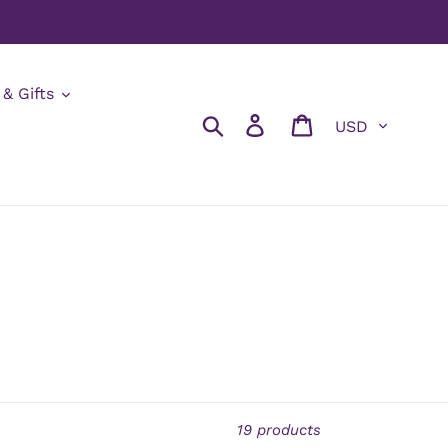
 & Gifts
Currency
Search
Log in
Cart
19 products