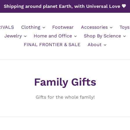
Shipping around planet Earth, with Universal Love 💖
IVALS
Clothing
Footwear
Accessories
Toys
Jewelry
Home and Office
Shop By Science
FINAL FRONTIER & SALE
About
C
Family Gifts
o
Gifts for the whole family!
l
l