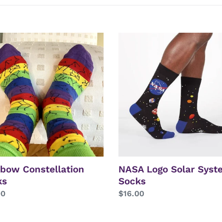
e
c
bow
NASA
t
ellation
Logo
s
Solar
i
System
Socks
o
n
:
bow Constellation
NASA Logo Solar Syst
ks
Socks
lar
00
Regular
$16.00
price