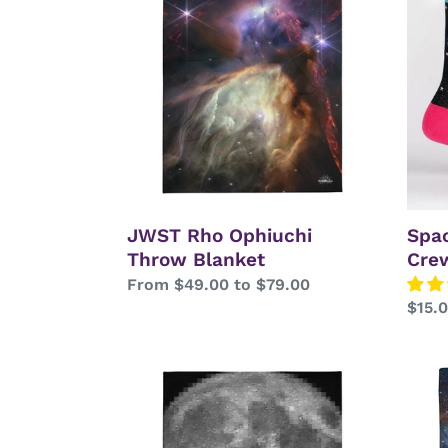
Ophiuchi
Neon
Throw
Shim
Blanket
Crew
Sock
JWST Rho Ophiuchi
Spa
Throw Blanket
Cre
Regular
From $49.00 to $79.00
Regu
$15.
price
price
LRO
JWS
Moon
Cat's
Mosaic
Paw
Throw
Nebu