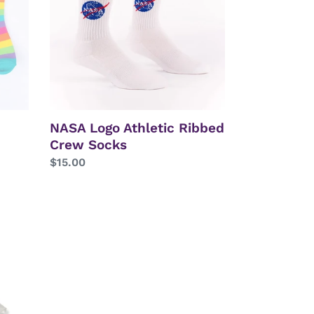
Crew
Socks
NASA Logo Athletic Ribbed
Crew Socks
Regular
$15.00
price