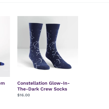
Constellation
Glow-
In-
The-
Dark
Crew
Socks
em
Constellation Glow-In-
The-Dark Crew Socks
Regular
$16.00
price