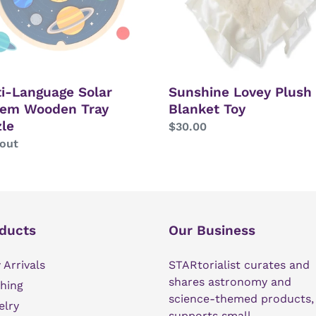
le
i-Language Solar
Sunshine Lovey Plush
tem Wooden Tray
Blanket Toy
le
Regular
$30.00
lar
 out
price
ducts
Our Business
Arrivals
STARtorialist curates and
shares astronomy and
hing
science-themed products,
elry
supports small