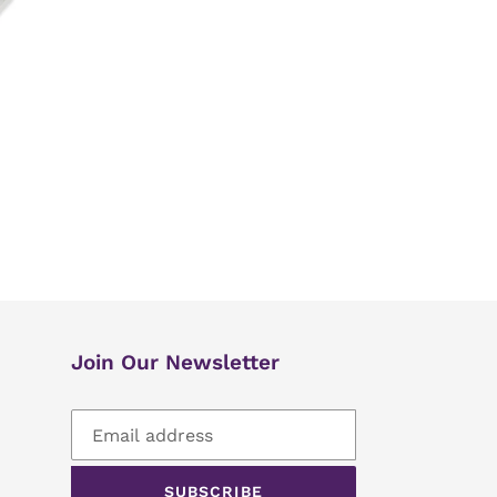
Join Our Newsletter
SUBSCRIBE