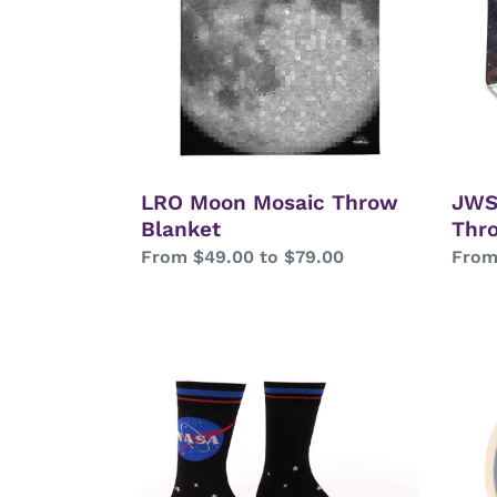
Blanket
Thro
Blan
LRO Moon Mosaic Throw
JWS
Blanket
Thr
Regular
From $49.00 to $79.00
Regu
From
price
price
NASA
Multi
Logo
Lang
“I
Solar
Need
Syst
Space”
Wood
Crew
Tray