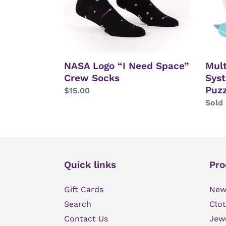
Socks
Puzz
NASA Logo “I Need Space”
Mult
Crew Socks
Sys
Puzz
Regular
$15.00
price
Regu
Sold
price
Quick links
Pro
Gift Cards
New 
Search
Clot
Contact Us
Jew