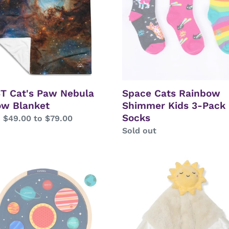
w
Kids
ket
3-
Pack
Socks
T Cat's Paw Nebula
Space Cats Rainbow
ow Blanket
Shimmer Kids 3-Pack
Socks
lar
 $49.00 to $79.00
Regular
Sold out
price
-
Sunshine
uage
Lovey
Plush
em
Blanket
en
Toy