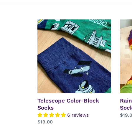
Telescope
Rain
Color-
Const
Block
Sock
Socks
Telescope Color-Block
Rain
Socks
Soc
6 reviews
Regu
$19.
Regular
$19.00
price
price