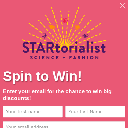
Skip
Shipping around planet Earth, with Universal Love
to
💖
content
Search
Log in
Cart
Spin to Win!
Enter your email for the chance to win big
discounts!